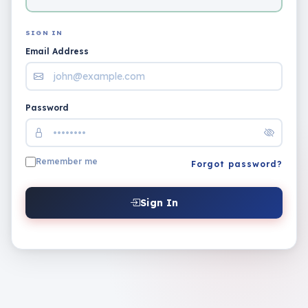
SIGN IN
Email Address
Password
Remember me
Forgot password?
Sign In