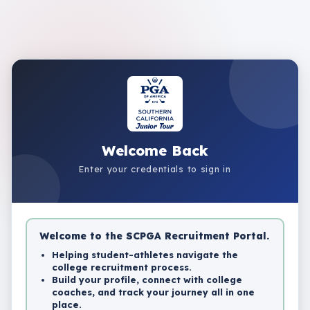
Welcome Back
Enter your credentials to sign in
Welcome to the SCPGA Recruitment Portal.
Helping student-athletes navigate the
college recruitment process.
Build your profile, connect with college
coaches, and track your journey all in one
place.